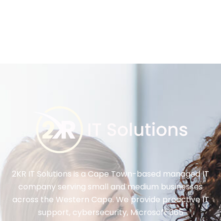
2KR IT Solutions is a Cape Town-based managed IT
company serving small and medium businesses
across the Western Cape. We provide proactive IT
support, cybersecurity, Microsoft 365