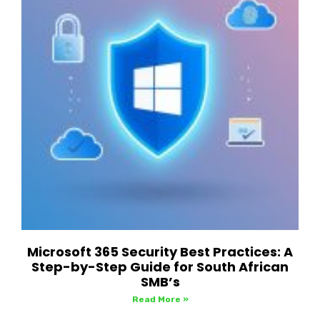
Microsoft 365 Security Best Practices: A
Step-by-Step Guide for South African
SMB’s
Read More »