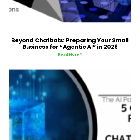
Beyond Chatbots: Preparing Your Small
Business for “Agentic AI” in 2026
Read More »