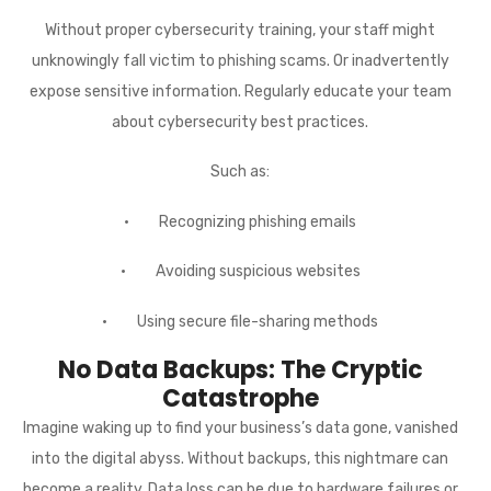
Without proper cybersecurity training, your staff might
unknowingly fall victim to phishing scams. Or inadvertently
expose sensitive information. Regularly educate your team
about cybersecurity best practices.
Such as:
· Recognizing phishing emails
· Avoiding suspicious websites
· Using secure file-sharing methods
No Data Backups: The Cryptic
Catastrophe
Imagine waking up to find your business’s data gone, vanished
into the digital abyss. Without backups, this nightmare can
become a reality. Data loss can be due to hardware failures or