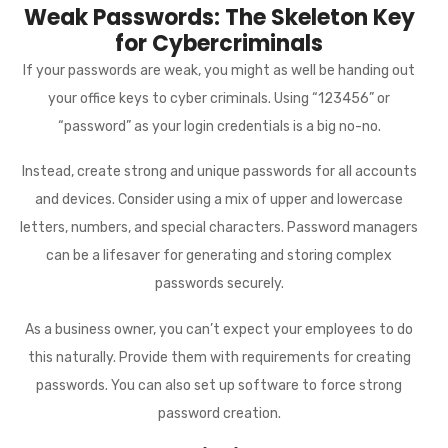
Weak Passwords: The Skeleton Key
for Cybercriminals
If your passwords are weak, you might as well be handing out
your office keys to cyber criminals. Using “123456” or
“password” as your login credentials is a big no-no.
Instead, create strong and unique passwords for all accounts
and devices. Consider using a mix of upper and lowercase
letters, numbers, and special characters. Password managers
can be a lifesaver for generating and storing complex
passwords securely.
As a business owner, you can’t expect your employees to do
this naturally. Provide them with requirements for creating
passwords. You can also set up software to force strong
password creation.