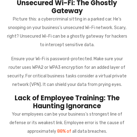
Unsecured Wi-Fi: The Ghostly
Gateway
Picture this: a cybercriminal sitting in a parked car. He’s
snooping on your business’s unsecured Wi-Fi network. Scary,
right? Unsecured Wi-Fi can be a ghostly gateway for hackers
to intercept sensitive data.
Ensure your Wi-Fi is password-protected. Make sure your
router uses WPA2 or WPA3 encryption for an added layer of
security. For critical business tasks consider a virtual private
network (VPN). It can shield your data from prying eyes.
Lack of Employee Training: The
Haunting Ignorance
Your employees can be your business’s strongest line of
defense or its weakest link. Employee error is the cause of
approximately
88% of
all data breaches.