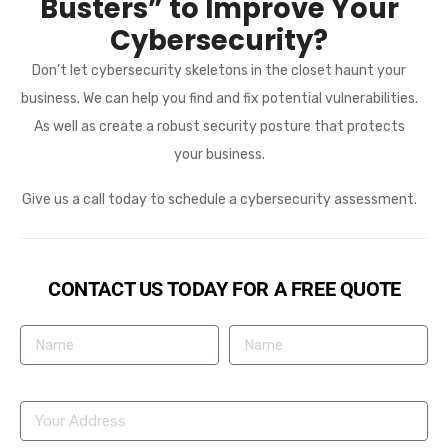
Busters” to Improve Your
Cybersecurity?
Don’t let cybersecurity skeletons in the closet haunt your
business. We can help you find and fix potential vulnerabilities.
As well as create a robust security posture that protects
your business.
Give us a call today to schedule a cybersecurity assessment.
CONTACT US TODAY FOR A FREE QUOTE
Name
Phone Number
Your Address