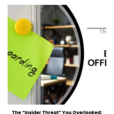
The “Insider Threat” You Overlooked: