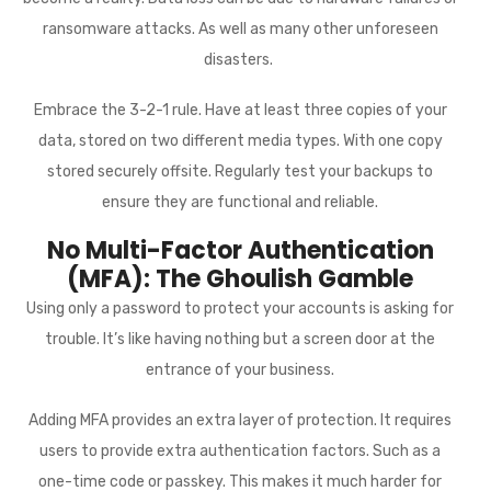
ransomware attacks. As well as many other unforeseen
disasters.
Embrace the 3-2-1 rule. Have at least three copies of your
data, stored on two different media types. With one copy
stored securely offsite. Regularly test your backups to
ensure they are functional and reliable.
No Multi-Factor Authentication
(MFA): The Ghoulish Gamble
Using only a password to protect your accounts is asking for
trouble. It’s like having nothing but a screen door at the
entrance of your business.
Adding MFA provides an extra layer of protection. It requires
users to provide extra authentication factors. Such as a
one-time code or passkey. This makes it much harder for