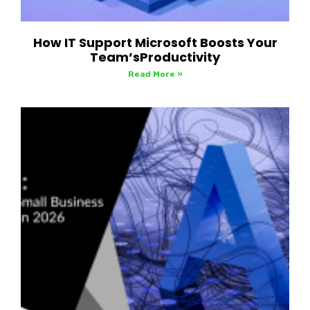
How IT Support Microsoft Boosts Your
Team’sProductivity
Read More »