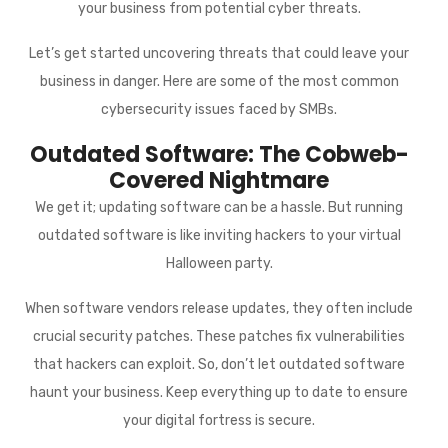
your business from potential cyber threats.
Let’s get started uncovering threats that could leave your
business in danger. Here are some of the most common
cybersecurity issues faced by SMBs.
Outdated Software: The Cobweb-
Covered Nightmare
We get it; updating software can be a hassle. But running
outdated software is like inviting hackers to your virtual
Halloween party.
When software vendors release updates, they often include
crucial security patches. These patches fix vulnerabilities
that hackers can exploit. So, don’t let outdated software
haunt your business. Keep everything up to date to ensure
your digital fortress is secure.