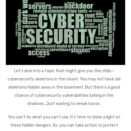
Let’s dive into a topic that might give you the chills—
cybersecurity skeletons in the closet. You may not have old
skeletons hidden away in the basement. But there’s a good
chance of cybersecurity vulnerabilities lurking in the
shadows. Just waiting to wreak havoc.
You can’t fix what you can’t see. It’s time to shine a light on
these hidden dangers. So, you can take action to protect