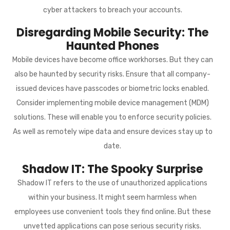
cyber attackers to breach your accounts.
Disregarding Mobile Security: The
Haunted Phones
Mobile devices have become office workhorses. But they can
also be haunted by security risks. Ensure that all company-
issued devices have passcodes or biometric locks enabled.
Consider implementing mobile device management (MDM)
solutions. These will enable you to enforce security policies.
As well as remotely wipe data and ensure devices stay up to
date.
Shadow IT: The Spooky Surprise
Shadow IT refers to the use of unauthorized applications
within your business. It might seem harmless when
employees use convenient tools they find online. But these
unvetted applications can pose serious security risks.