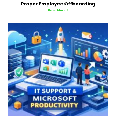
Proper Employee Offboarding
Read More »