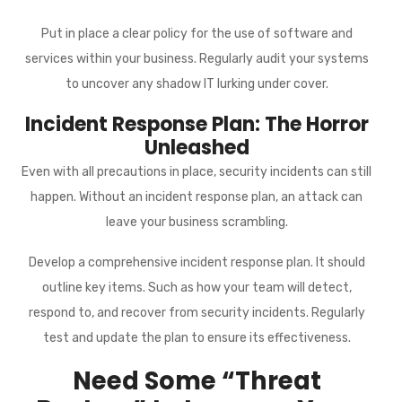
Put in place a clear policy for the use of software and
services within your business. Regularly audit your systems
to uncover any shadow IT lurking under cover.
Incident Response Plan: The Horror
Unleashed
Even with all precautions in place, security incidents can still
happen. Without an incident response plan, an attack can
leave your business scrambling.
Develop a comprehensive incident response plan. It should
outline key items. Such as how your team will detect,
respond to, and recover from security incidents. Regularly
test and update the plan to ensure its effectiveness.
Need Some “Threat