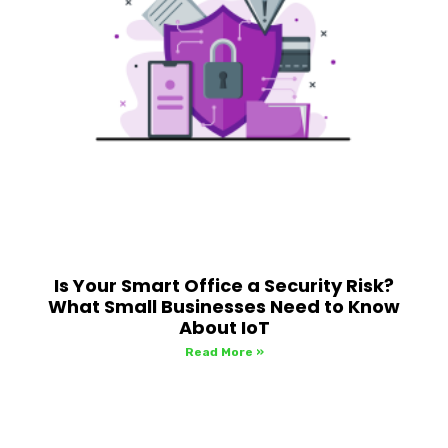
Is Your Smart Office a Security Risk?
What Small Businesses Need to Know
About IoT
Read More »