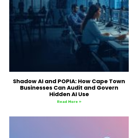
Shadow AI and POPIA: How Cape Town
Businesses Can Audit and Govern
Hidden AI Use
Read More »