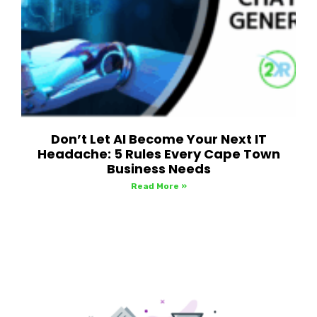
Don’t Let AI Become Your Next IT
Headache: 5 Rules Every Cape Town
Business Needs
Read More »