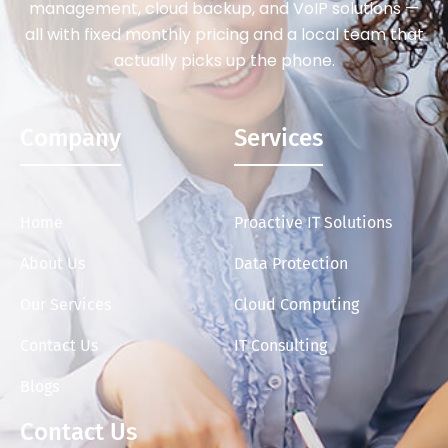
management, cloud backup, and VoIP solutions —
all with fixed monthly pricing and a local team that
actually picks up the phone.
Company
Services
Home
Proactive IT Solutions
About Us
Data Protection
Our Services
Cloud Computing
Contact Us
IT Consulting
Blogs
Contact Us