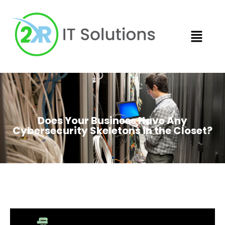
Does Your Business Have Any
Cybersecurity Skeletons in the Closet?