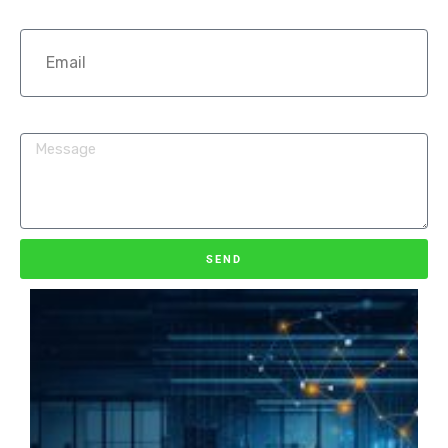
Email
How can we help you?
SEND